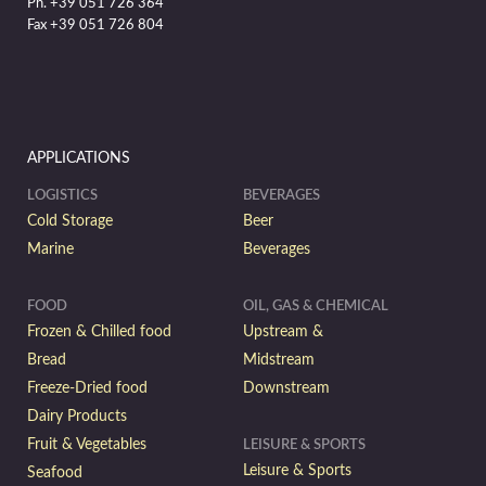
Ph. +39 051 726 364
Fax +39 051 726 804
APPLICATIONS
LOGISTICS
BEVERAGES
Cold Storage
Beer
Marine
Beverages
FOOD
OIL, GAS & CHEMICAL
Frozen & Chilled food
Upstream &
Bread
Midstream
Freeze-Dried food
Downstream
Dairy Products
Fruit & Vegetables
LEISURE & SPORTS
Leisure & Sports
Seafood