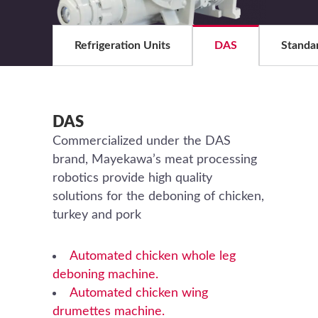
Refrigeration Units
DAS
Standa
DAS
Commercialized under the DAS
brand, Mayekawa’s meat processing
robotics provide high quality
solutions for the deboning of chicken,
turkey and pork
Automated chicken whole leg
deboning machine.
Automated chicken wing
drumettes machine.