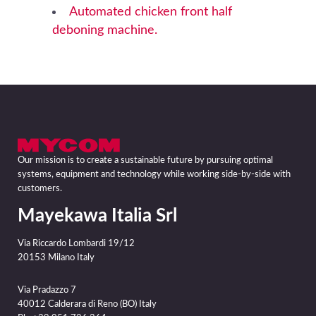
Automated chicken front half
deboning machine.
Our mission is to create a sustainable future by pursuing optimal
systems, equipment and technology while working side-by-side with
customers.
Mayekawa Italia Srl
Via Riccardo Lombardi 19/12
20153 Milano Italy
Via Pradazzo 7
40012 Calderara di Reno (BO) Italy