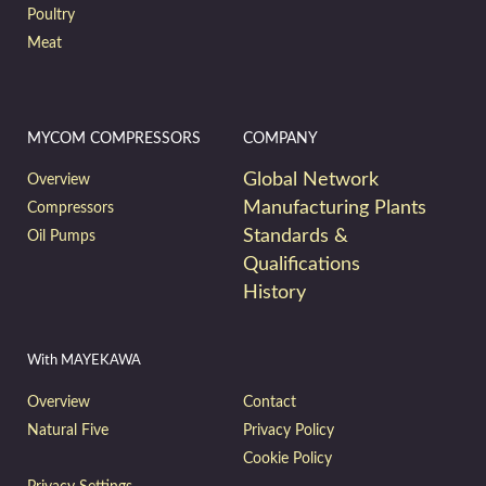
Poultry
Meat
MYCOM COMPRESSORS
COMPANY
Global Network
Overview
Manufacturing Plants
Compressors
Standards &
Oil Pumps
Qualifications
History
With MAYEKAWA
Overview
Contact
Natural Five
Privacy Policy
Cookie Policy