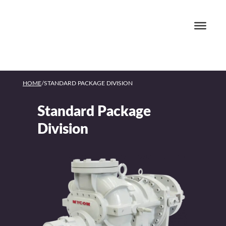
HOME
/
STANDARD PACKAGE DIVISION
Standard Package
Division