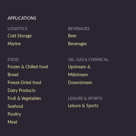
APPLICATIONS
LOGISTICS
BEVERAGES
Cold Storage
Beer
Marine
Beverages
FOOD
OIL, GAS & CHEMICAL
Frozen & Chilled food
Upstream &
Bread
Midstream
Freeze-Dried food
Downstream
Dairy Products
Fruit & Vegetables
LEISURE & SPORTS
Leisure & Sports
Seafood
Poultry
Meat