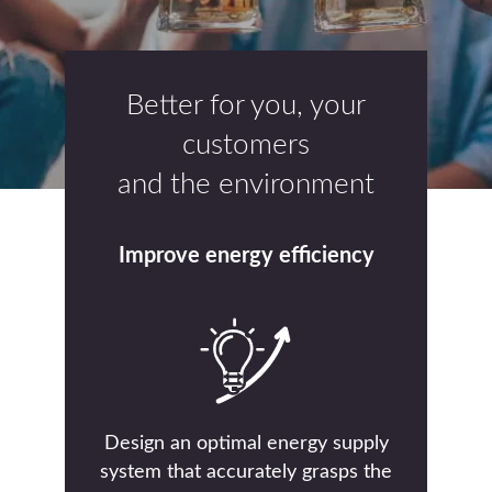
Better for you, your
customers
and the environment
Improve energy efficiency
Design an optimal energy supply
system that accurately grasps the