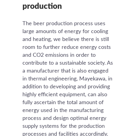
production
The beer production process uses
large amounts of energy for cooling
and heating, we believe there is still
room to further reduce energy costs
and CO2 emissions in order to
contribute to a sustainable society. As
a manufacturer that is also engaged
in thermal engineering, Mayekawa, in
addition to developing and providing
highly efficient equipment, can also
fully ascertain the total amount of
energy used in the manufacturing
process and design optimal energy
supply systems for the production
processes and facilities accordingly.