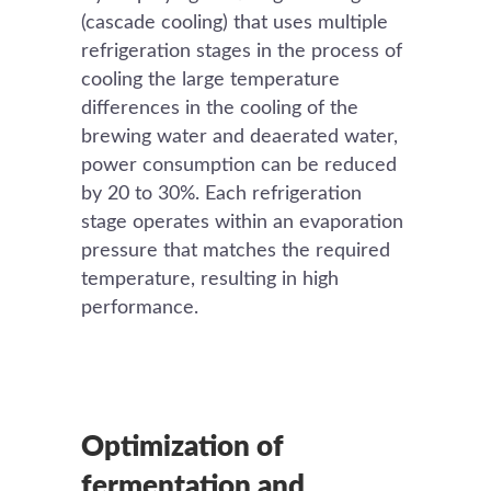
(cascade cooling) that uses multiple
refrigeration stages in the process of
cooling the large temperature
differences in the cooling of the
brewing water and deaerated water,
power consumption can be reduced
by 20 to 30%. Each refrigeration
stage operates within an evaporation
pressure that matches the required
temperature, resulting in high
performance.
Optimization of
fermentation and