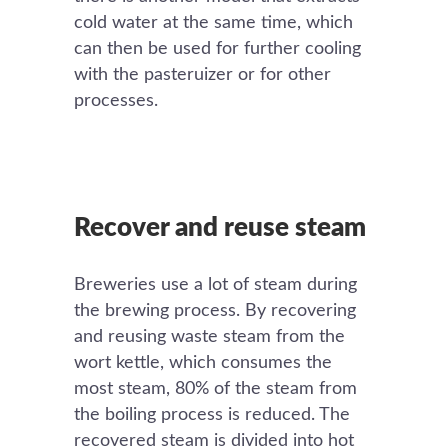
cold water at the same time, which
can then be used for further cooling
with the pasteruizer or for other
processes.
Recover and reuse steam
Breweries use a lot of steam during
the brewing process. By recovering
and reusing waste steam from the
wort kettle, which consumes the
most steam, 80% of the steam from
the boiling process is reduced. The
recovered steam is divided into hot