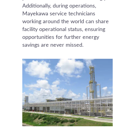
Additionally, during operations,
Mayekawa service technicians
working around the world can share
facility operational status, ensuring
opportunities for further energy
savings are never missed.