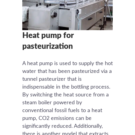
Heat pump for
pasteurization
A heat pump is used to supply the hot
water that has been pasteurized via a
tunnel pasteurizer that is
indispensable in the bottling process.
By switching the heat source from a
steam boiler powered by
conventional fossil fuels to a heat
pump, CO2 emissions can be
significantly reduced. Additionally,
there is another model that extracts