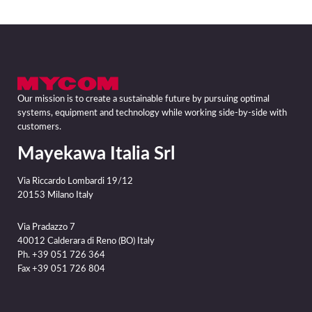
Our mission is to create a sustainable future by pursuing optimal
systems, equipment and technology while working side-by-side with
customers.
Mayekawa Italia Srl
Via Riccardo Lombardi 19/12
20153 Milano Italy
Via Pradazzo 7
40012 Calderara di Reno (BO) Italy
Ph. +39 051 726 364
Fax +39 051 726 804