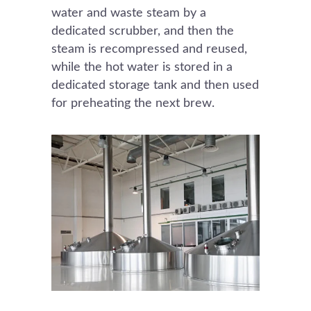
water and waste steam by a
dedicated scrubber, and then the
steam is recompressed and reused,
while the hot water is stored in a
dedicated storage tank and then used
for preheating the next brew.