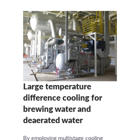
Large temperature
difference cooling for
brewing water and
deaerated water
By employing multistage cooling