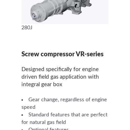
280J
Screw compressor VR-series
Designed specifically for engine
driven field gas application with
integral gear box
Gear change, regardless of engine
speed
Standard features that are perfect
for natural gas field
Optional features