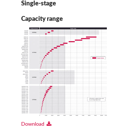
Single-stage
Capacity range
Download