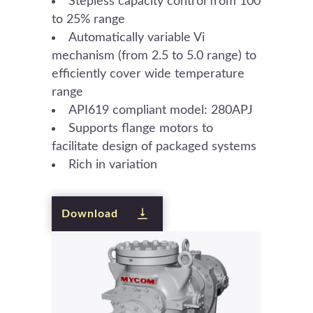
Stepless capacity control from 100
to 25% range
Automatically variable Vi
mechanism (from 2.5 to 5.0 range) to
efficiently cover wide temperature
range
API619 compliant model: 280APJ
Supports flange motors to
facilitate design of packaged systems
Rich in variation
Download