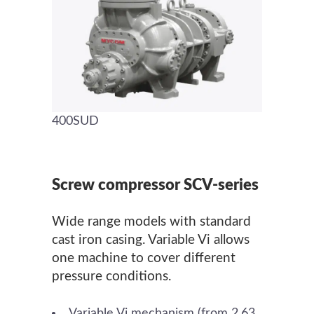
400SUD
Screw compressor SCV-series
Wide range models with standard
cast iron casing. Variable Vi allows
one machine to cover different
pressure conditions.
Variable Vi mechanism (from 2.63