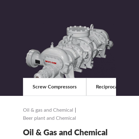
Screw Compressors
Reciprocationg com
|
Oil & gas and Chemical
Beer plant and Chemical
Oil & Gas and Chemical