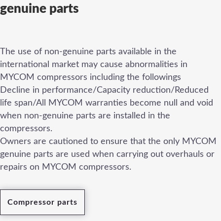
genuine parts
The use of non-genuine parts available in the
international market may cause abnormalities in
MYCOM compressors including the followings
Decline in performance/Capacity reduction/Reduced
life span/All MYCOM warranties become null and void
when non-genuine parts are installed in the
compressors.
Owners are cautioned to ensure that the only MYCOM
genuine parts are used when carrying out overhauls or
repairs on MYCOM compressors.
Compressor parts