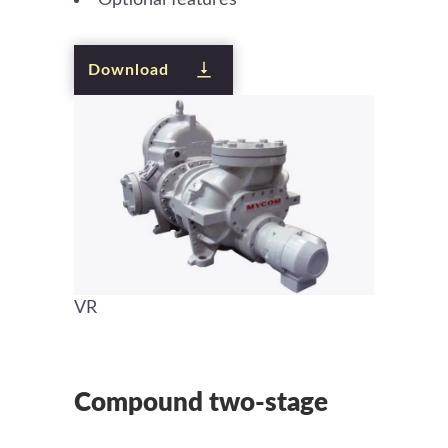
Download
VR
Compound two-stage