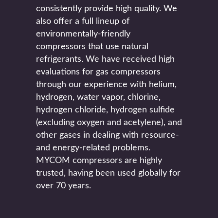
consistently provide high quality. We
also offer a full lineup of
environmentally-friendly
compressors that use natural
refrigerants. We have received high
evaluations for gas compressors
through our experience with helium,
hydrogen, water vapor, chlorine,
hydrogen chloride, hydrogen sulfide
(excluding oxygen and acetylene), and
other gases in dealing with resource-
and energy-related problems.
MYCOM compressors are highly
trusted, having been used globally for
over 70 years.