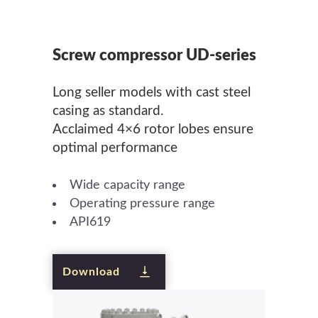
Screw compressor UD-series
Long seller models with cast steel
casing as standard.
Acclaimed 4×6 rotor lobes ensure
optimal performance
Wide capacity range
Operating pressure range
API619
Download