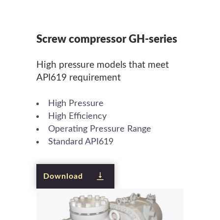
Screw compressor GH-series
High pressure models that meet
API619 requirement
High Pressure
High Efficiency
Operating Pressure Range
Standard API619
Download