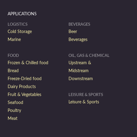
APPLICATIONS
LOGISTICS
BEVERAGES
Cold Storage
Beer
Marine
Beverages
FOOD
OIL, GAS & CHEMICAL
Frozen & Chilled food
Upstream &
Bread
Midstream
Freeze-Dried food
Downstream
Dairy Products
Fruit & Vegetables
LEISURE & SPORTS
Leisure & Sports
Seafood
Poultry
Meat