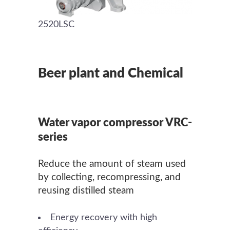
2520LSC
Beer plant and Chemical
Water vapor compressor VRC-
series
Reduce the amount of steam used
by collecting, recompressing, and
reusing distilled steam
Energy recovery with high