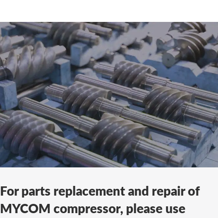
For parts replacement and repair of
MYCOM compressor, please use