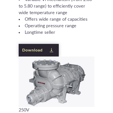
to 5.80 range) to efficiently cover
wide temperature range
Offers wide range of capacities
Operating pressure range
Longtime seller
Download
250V