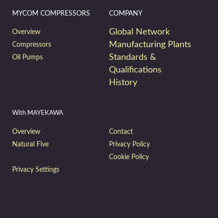
MYCOM COMPRESSORS
COMPANY
Global Network
Overview
Manufacturing Plants
Compressors
Standards &
Oil Pumps
Qualifications
History
With MAYEKAWA
Overview
Contact
Natural Five
Privacy Policy
Cookie Policy
Privacy Settings