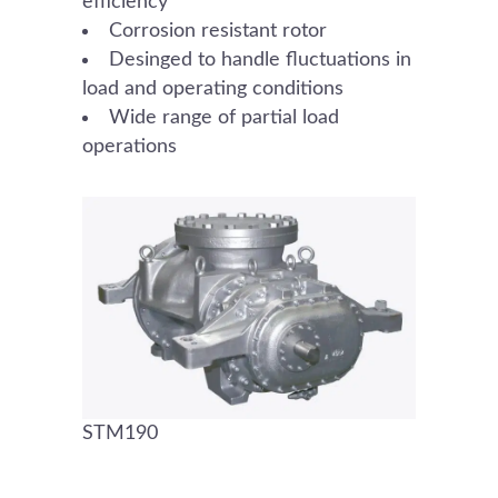
efficiency
Corrosion resistant rotor
Desinged to handle fluctuations in
load and operating conditions
Wide range of partial load
operations
STM190