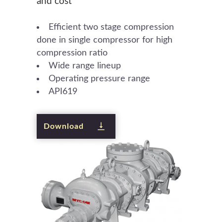
and cost
Efficient two stage compression
done in single compressor for high
compression ratio
Wide range lineup
Operating pressure range
API619
Download