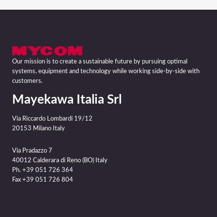
Our mission is to create a sustainable future by pursuing optimal
systems, equipment and technology while working side-by-side with
customers.
Mayekawa Italia Srl
Via Riccardo Lombardi 19/12
20153 Milano Italy
Via Pradazzo 7
40012 Calderara di Reno (BO) Italy
Ph. +39 051 726 364
Fax +39 051 726 804