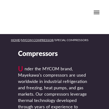
HOME
/
MYCOM COMPRESSOR
/
SPECIAL COMPRESSORS
Compressors
U
nder the MYCOM brand,
Mayekawa’s compressors are used
worldwide in industrial refrigeration
and freezing, heat pumps, and gas
markets. Our compressors leverage
thermal technology developed
through years of experience to