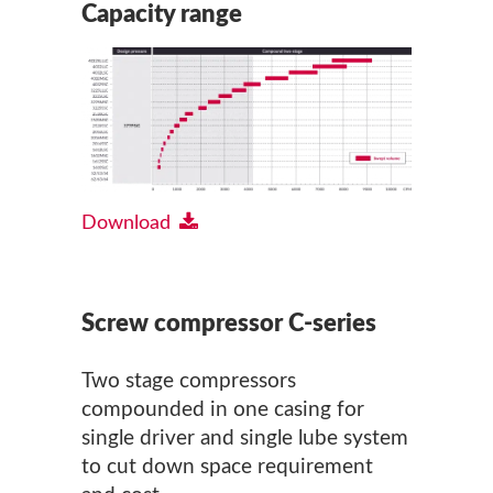
Capacity range
Download
Screw compressor C-series
Two stage compressors
compounded in one casing for
single driver and single lube system
to cut down space requirement