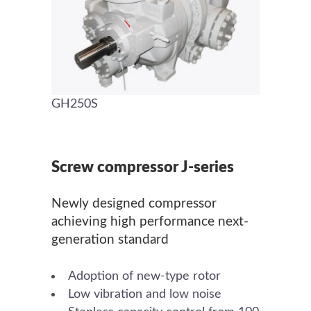
GH250S
Screw compressor J-series
Newly designed compressor
achieving high performance next-
generation standard
Adoption of new-type rotor
Low vibration and low noise