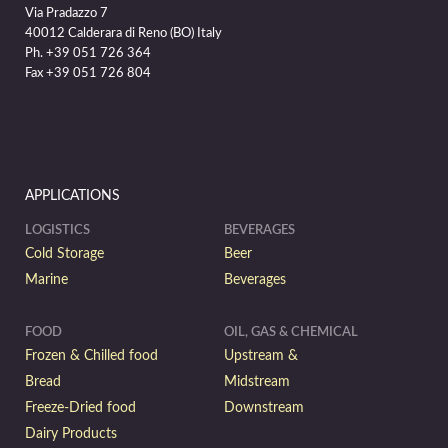
Via Pradazzo 7
40012 Calderara di Reno (BO) Italy
Ph. +39 051 726 364
Fax +39 051 726 804
APPLICATIONS
LOGISTICS
BEVERAGES
Cold Storage
Beer
Marine
Beverages
FOOD
OIL, GAS & CHEMICAL
Frozen & Chilled food
Upstream &
Bread
Midstream
Freeze-Dried food
Downstream
Dairy Products