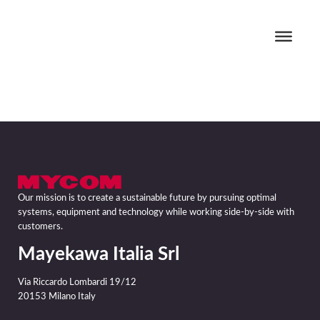
Our mission is to create a sustainable future by pursuing optimal
systems, equipment and technology while working side-by-side with
customers.
Mayekawa Italia Srl
Via Riccardo Lombardi 19/12
20153 Milano Italy