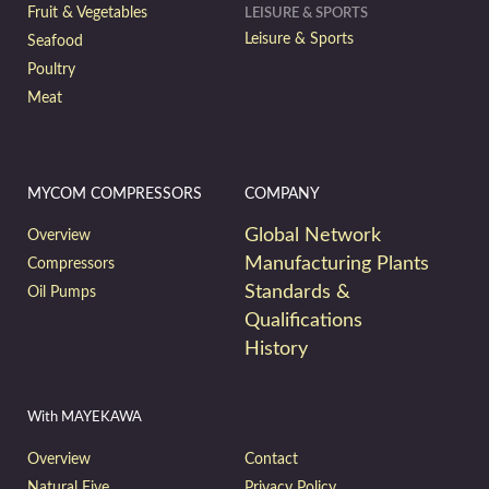
Fruit & Vegetables
LEISURE & SPORTS
Leisure & Sports
Seafood
Poultry
Meat
MYCOM COMPRESSORS
COMPANY
Global Network
Overview
Manufacturing Plants
Compressors
Standards &
Oil Pumps
Qualifications
History
With MAYEKAWA
Overview
Contact
Natural Five
Privacy Policy