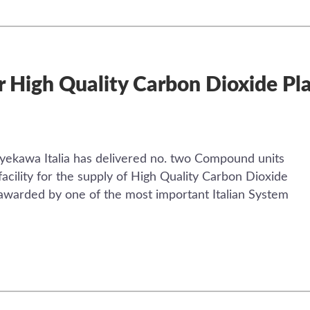
r High Quality Carbon Dioxide Plan
ekawa Italia has delivered no. two Compound units
facility for the supply of High Quality Carbon Dioxide
n awarded by one of the most important Italian System