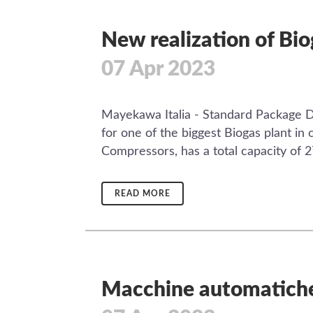
New realization of Bi
07 Apr 2023
Mayekawa Italia - Standard Package Div
for one of the biggest Biogas plant i
Compressors, has a total capacity of 
READ MORE
Macchine automatiche