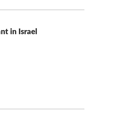
t in Israel