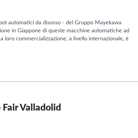
bot automatici da disosso - del Gruppo Mayekawa
azione in Giappone di queste macchine automatiche ad
La loro commercializzazione, a livello internazionale, è
 Fair Valladolid