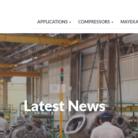
APPLICATIONS
COMPRESSORS
MAYEKA
Latest News