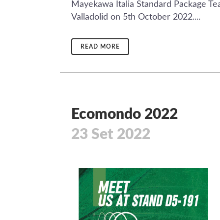
Mayekawa Italia Standard Package Team
Valladolid on 5th October 2022....
READ MORE
Ecomondo 2022
23 Set 2022