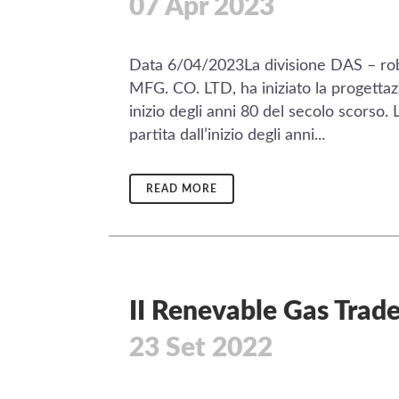
07 Apr 2023
Data 6/04/2023La divisione DAS – ro
MFG. CO. LTD, ha iniziato la progett
inizio degli anni 80 del secolo scorso. 
partita dall’inizio degli anni...
READ MORE
II Renevable Gas Trade
23 Set 2022