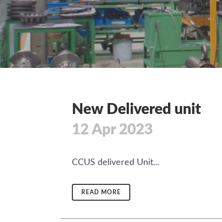
New Delivered unit
12 Apr 2023
CCUS delivered Unit...
READ MORE