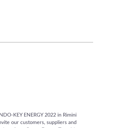
ONDO-KEY ENERGY 2022 in Rimini
vite our customers, suppliers and