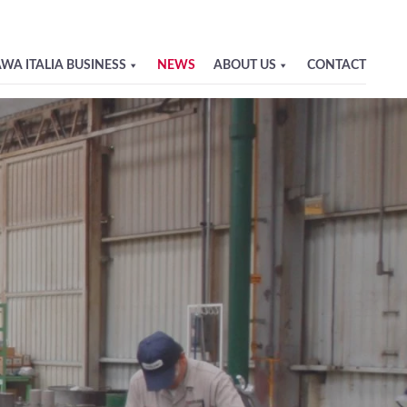
WA ITALIA BUSINESS
NEWS
ABOUT US
CONTACT