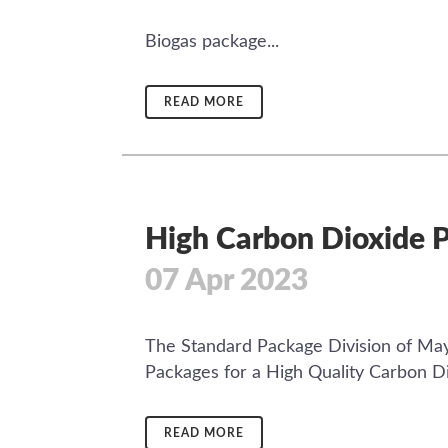
Biogas package...
READ MORE
High Carbon Dioxide P
07 Apr 2023
The Standard Package Division of May
Packages for a High Quality Carbon Diox
READ MORE