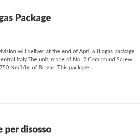
ogas Package
ision will deliver at the end of April a Biogas package
n central Italy.The unit, made of No. 2 Compound Screw
2750 Nm3/hr of Biogas. This package...
 per disosso