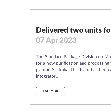
Delivered two units fo
07 Apr 2023
The Standard Package Division on May
for a new purification and processing 
plant in Australia. This Plant has bee
Integrator...
READ MORE