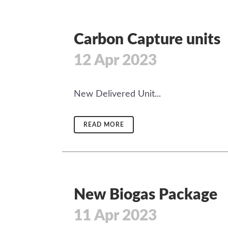
Carbon Capture units
12 Apr 2023
New Delivered Unit...
READ MORE
New Biogas Package
11 Apr 2023