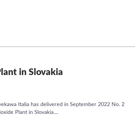
lant in Slovakia
ekawa Italia has delivered in September 2022 No. 2
ide Plant in Slovakia....