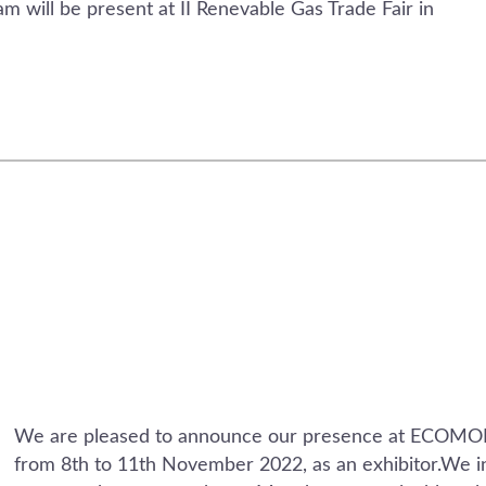
 will be present at II Renevable Gas Trade Fair in
We are pleased to announce our presence at ECOM
from 8th to 11th November 2022, as an exhibitor.We in