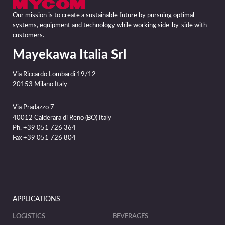
Our mission is to create a sustainable future by pursuing optimal
systems, equipment and technology while working side-by-side with
customers.
Mayekawa Italia Srl
Via Riccardo Lombardi 19/12
20153 Milano Italy
Via Pradazzo 7
40012 Calderara di Reno (BO) Italy
Ph. +39 051 726 364
Fax +39 051 726 804
APPLICATIONS
LOGISTICS
BEVERAGES