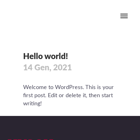
Hello world!
14 Gen, 2021
Welcome to WordPress. This is your
first post. Edit or delete it, then start
writing!