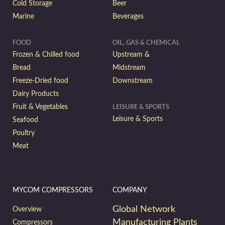
Cold Storage
Beer
Marine
Beverages
FOOD
OIL, GAS & CHEMICAL
Frozen & Chilled food
Upstream &
Bread
Midstream
Freeze-Dried food
Downstream
Dairy Products
Fruit & Vegetables
LEISURE & SPORTS
Leisure & Sports
Seafood
Poultry
Meat
MYCOM COMPRESSORS
COMPANY
Global Network
Overview
Manufacturing Plants
Compressors