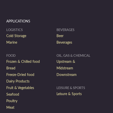
APPLICATIONS
LOGISTICS
BEVERAGES
Cold Storage
Beer
Marine
Beverages
FOOD
OIL, GAS & CHEMICAL
Frozen & Chilled food
Upstream &
Bread
Midstream
Freeze-Dried food
Downstream
Dairy Products
Fruit & Vegetables
LEISURE & SPORTS
Leisure & Sports
Seafood
Poultry
Meat