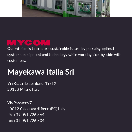
Our mission is to create a sustainable future by pursuing optimal
systems, equipment and technology while working side-by-side with
customers.
Mayekawa Italia Srl
Via Riccardo Lombardi 19/12
20153 Milano Italy
Via Pradazzo 7
40012 Calderara di Reno (BO) Italy
Ph. +39 051 726 364
Fax +39 051 726 804