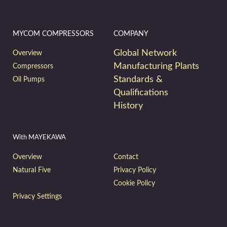
MYCOM COMPRESSORS
COMPANY
Global Network
Overview
Manufacturing Plants
Compressors
Standards &
Oil Pumps
Qualifications
History
With MAYEKAWA
Overview
Contact
Natural Five
Privacy Policy
Cookie Policy
Privacy Settings